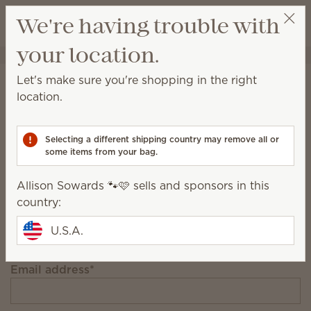
View cart
We're having trouble with
Wish list
your location.
Allison Sowards 🐾🩷
Select a party
Stay in the loop!
Let's make sure you're shopping in the right
location.
Unlock $10 off your first $75+ order and get
exclusive updates.
Selecting a different shipping country may remove all or
some items from your bag.
First Name
Allison Sowards 🐾🩷 sells and sponsors in this
country:
Last Name
U.S.A.
Email address
*