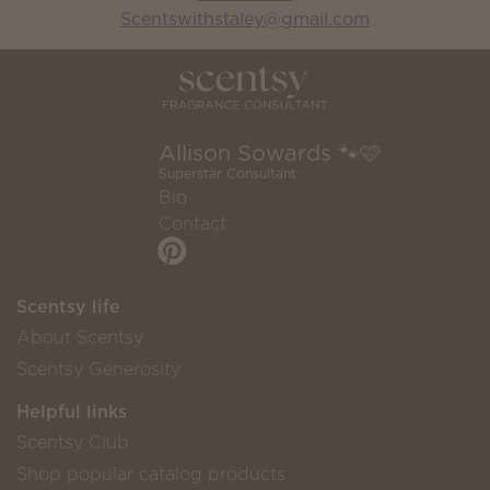
Scentswithstaley@gmail.com
Allison Sowards 🐾🩷
Superstar Consultant
Bio
Contact
Scentsy life
About Scentsy
Scentsy Generosity
Helpful links
Scentsy Club
Shop popular catalog products