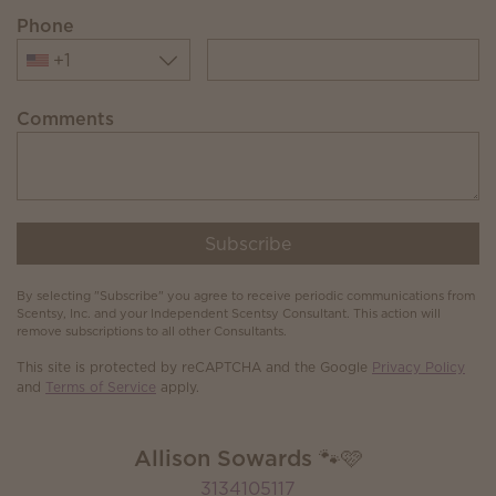
Phone
+1
Comments
Subscribe
By selecting "Subscribe" you agree to receive periodic communications from
Scentsy, Inc. and your Independent Scentsy Consultant. This action will
remove subscriptions to all other Consultants.
This site is protected by reCAPTCHA and the Google
Privacy Policy
and
Terms of Service
apply.
Allison Sowards 🐾🩷
3134105117