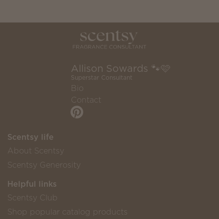
Allison Sowards 🐾🩷
Superstar Consultant
Bio
Contact
Scentsy life
About Scentsy
Scentsy Generosity
Helpful links
Scentsy Club
Shop popular catalog products