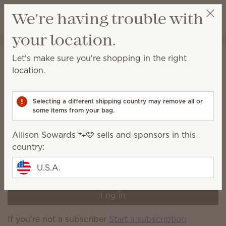
View cart
We're having trouble with
Wish list
your location.
Allison Sowards 🐾🩷
Select a party
Home
Subscriber-exclusive products
Let's make sure you're shopping in the right
Subscriber-exclusive
location.
products
Selecting a different shipping country may remove all or
Shop a variety of products currently available only to
some items from your bag.
Scentsy Club subscribers.
Allison Sowards 🐾🩷 sells and sponsors in this
You're not logged in to your Scentsy Club account,
country:
or you're not a current Scentsy Club subscriber. Log
in or sign up now to shop current subscriber-
U.S.A.
exclusive products.
Log in
If you're not a subscriber
Start a subscription