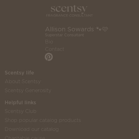
Allison Sowards 🐾🩷
Superstar Consultant
Bio
Contact
Scentsy life
About Scentsy
Scentsy Generosity
Helpful links
Scentsy Club
Shop popular catalog products
Download our catalog
Charitable cause