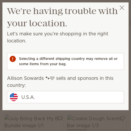
View cart
We're having trouble with
Wish list
your location.
Allison Sowards 🐾🩷
Select a party
Home
Collections
Bring Back My Bar
Let's make sure you're shopping in the right
Bring Back My Bar | Scentsy
location.
Wax Bars
Selecting a different shipping country may remove all or
Classic Scentsy Bars are back for a limited time.
some items from your bag.
Shop these much-loved fragrances, while supplies
last.
Allison Sowards 🐾🩷 sells and sponsors in this
country:
9 Results
Relevance
Filter
U.S.A.
Pick 6 Scentsy Bars, save 10%
Excludes licensed and bundled products.