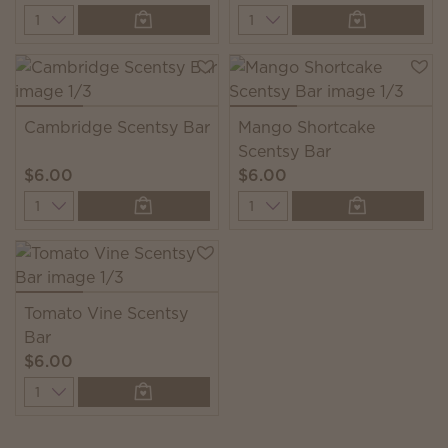
Quantity
Quantity
Cambridge Scentsy Bar
Mango Shortcake
Scentsy Bar
$6.00
$6.00
Quantity
Quantity
Tomato Vine Scentsy
Bar
$6.00
Quantity