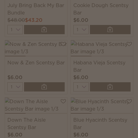
July Bring Back My Bar
Cookie Dough Scentsy
Bundle
Bar
$48.00
$43.20
$6.00
Quantity
Quantity
Now & Zen Scentsy Bar
Habana Vieja Scentsy
Bar
$6.00
$6.00
Quantity
Quantity
Down The Aisle
Blue Hyacinth Scentsy
Scentsy Bar
Bar
$6.00
$6.00